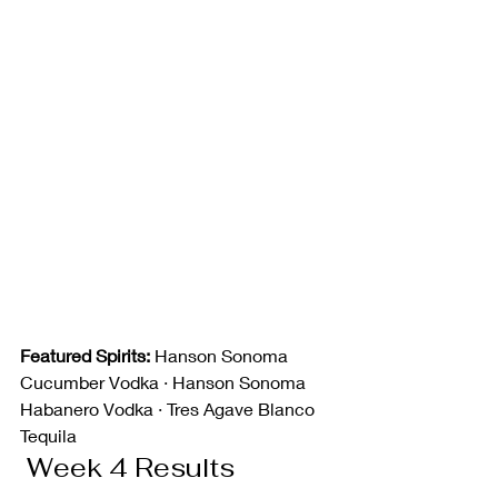
Featured Spirits:
 Hanson Sonoma 
Cucumber Vodka · Hanson Sonoma 
Habanero Vodka · Tres Agave Blanco 
Tequila
 Week 4 Results