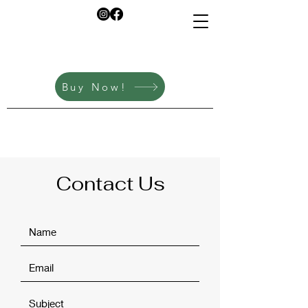
info@savorupndown.co
m
Buy Now!
Contact Us