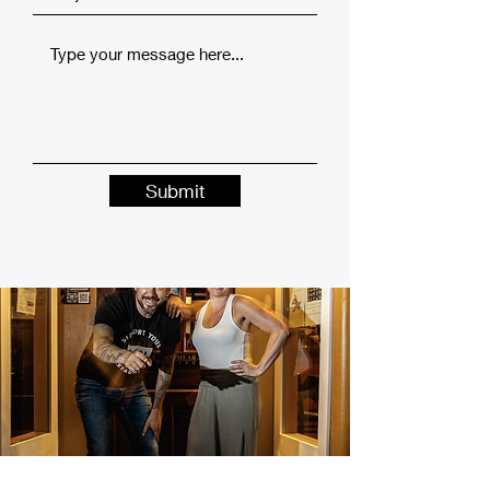
Submit