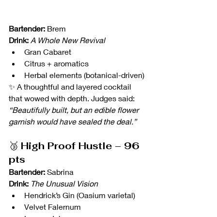
Bartender:
 Brem
Drink:
A Whole New Revival
Gran Cabaret
Citrus + aromatics
Herbal elements (botanical-driven)
✨ A thoughtful and layered cocktail 
that wowed with depth. Judges said: 
“Beautifully built, but an edible flower 
garnish would have sealed the deal.”
🥉 
High Proof Hustle – 96 
pts
Bartender:
 Sabrina 
Drink:
The Unusual Vision
Hendrick’s Gin (Oasium varietal)
Velvet Falernum