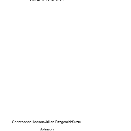
Christopher Hodson/Jillian Fitzgerald/Suzie 
Johnson