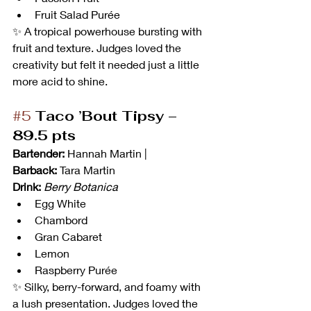
Fruit Salad Purée
✨ A tropical powerhouse bursting with 
fruit and texture. Judges loved the 
creativity but felt it needed just a little 
more acid to shine.
#5
Taco ’Bout Tipsy – 
89.5 pts
Bartender:
 Hannah Martin | 
Barback:
 Tara Martin
Drink:
Berry Botanica
Egg White
Chambord
Gran Cabaret
Lemon
Raspberry Purée
✨ Silky, berry-forward, and foamy with 
a lush presentation. Judges loved the 