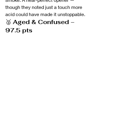
though they noted just a touch more 
acid could have made it unstoppable.
🥈 
Aged & Confused – 
97.5 pts