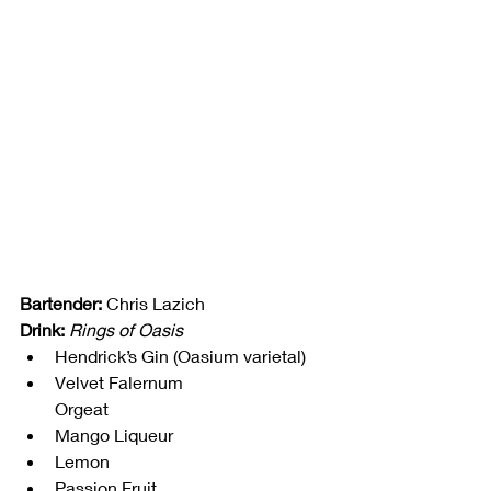
Bartender:
 Chris Lazich
Drink:
Rings of Oasis
Hendrick’s Gin (Oasium varietal)
Velvet Falernum
Orgeat
Mango Liqueur
Lemon
Passion Fruit