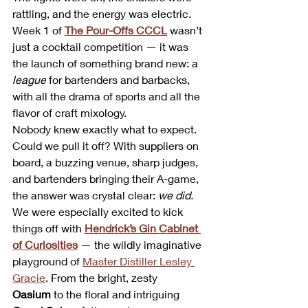
rattling, and the energy was electric. 
Week 1 of 
The Pour-Offs CCCL
 wasn’t 
just a cocktail competition — it was 
the launch of something brand new: a 
league
 for bartenders and barbacks, 
with all the drama of sports and all the 
flavor of craft mixology.
Nobody knew exactly what to expect. 
Could we pull it off? With suppliers on 
board, a buzzing venue, sharp judges, 
and bartenders bringing their A-game, 
the answer was crystal clear: 
we did.
We were especially excited to kick 
things off with 
Hendrick’s Gin Cabinet 
of Curiosities
 — the wildly imaginative 
playground of 
Master Distiller Lesley 
Gracie
. From the bright, zesty 
Oasium
 to the floral and intriguing 