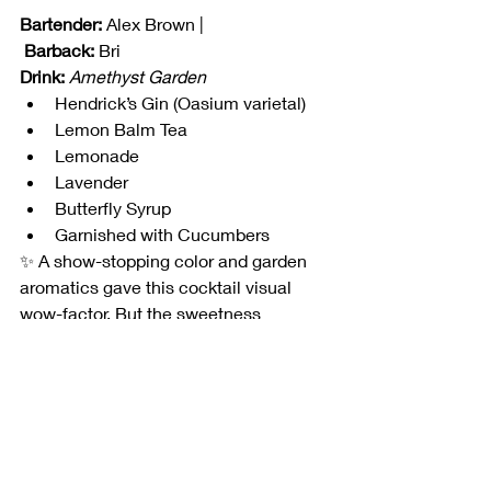
Bartender:
 Alex Brown |
Barback:
 Bri
Drink:
Amethyst Garden
Hendrick’s Gin (Oasium varietal)
Lemon Balm Tea
Lemonade
Lavender
Butterfly Syrup
Garnished with Cucumbers
✨ A show-stopping color and garden 
aromatics gave this cocktail visual 
wow-factor. But the sweetness 
overpowered, and judges agreed it 
needed more acid to balance.
📊 By the Numbers
The top four teams were separated by 
only 
4.5 points
 — razor-thin margins 