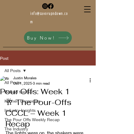
info@savorupndown.co
m
Buy Now!
Post
All Posts
Justin Morales
All Posts
Oct 1, 2025
3 min read
Pour Offs: Week 1
Behind the Bar
🥂 The Pour-Offs 
Kitchen Chronicles
Industry Insights
CCCL – Week 1 
The Pour Offs Weekly Recap
Recap
The Industry
The lights were on, the shakers were 