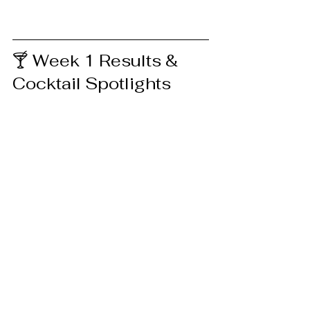
🍸 Week 1 Results & 
Cocktail Spotlights