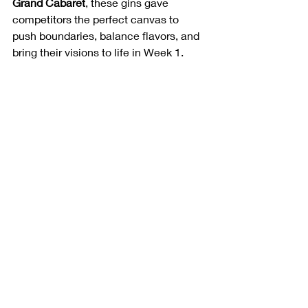
Grand Cabaret
, these gins gave 
competitors the perfect canvas to 
push boundaries, balance flavors, and 
bring their visions to life in Week 1.