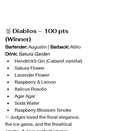
🥇 
Diablos – 100 pts 
(Winner)
Bartender:
 Augustin | 
Barback:
 Atilio
Drink:
Sakura Garden
Hendrick’s Gin (Cabaret varietal)
Sakura Flower
Lavender Flower
Raspberry & Lemon
Italicus Rosolio
Agar Agar
Soda Water
Raspberry Blossom Smoke
✨ Judges loved the floral elegance, 
the ice game, and the theatrical 
smoke. A near-perfect opener — 