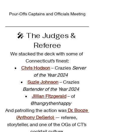
Pour-Offs Captains and Officials Meeting
🎤 The Judges & 
Referee
We stacked the deck with some of 
Connecticut’s finest:
Chris Hodson
 – Crazies 
Server 
of the Year 2024
Suzie Johnson
 – Crazies 
Bartender of the Year 2024
Jillian Fitzgerald
 – of 
@hangrythenhappy
And patrolling the action was
Dr. Booze 
(Anthony DeSerio)
— referee, 
storyteller, and one of the OGs of CT’s 
cocktail culture.