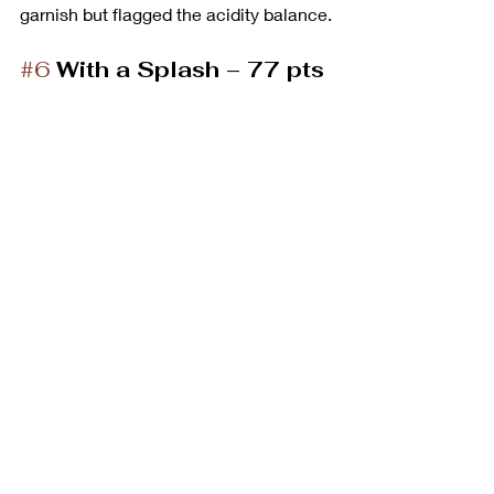
garnish but flagged the acidity balance.
#6
With a Splash – 77 pts 