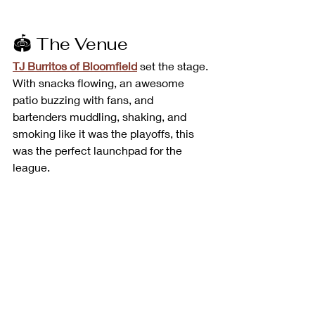
🏟️ The Venue
TJ Burritos of Bloomfield
 set the stage. 
With snacks flowing, an awesome 
patio buzzing with fans, and 
bartenders muddling, shaking, and 
smoking like it was the playoffs, this 
was the perfect launchpad for the 
league.