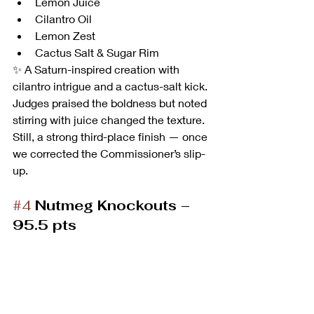
Lemon Juice
Cilantro Oil
Lemon Zest
Cactus Salt & Sugar Rim
✨ A Saturn-inspired creation with 
cilantro intrigue and a cactus-salt kick. 
Judges praised the boldness but noted 
stirring with juice changed the texture. 
Still, a strong third-place finish — once 
we corrected the Commissioner’s slip-
up.
#4
Nutmeg Knockouts – 
95.5 pts