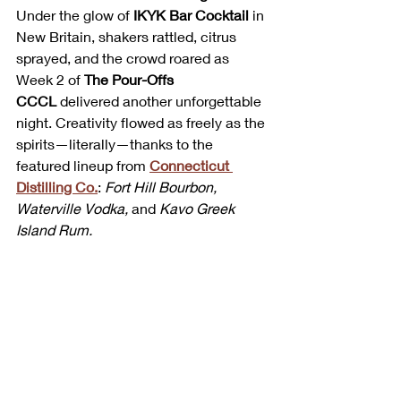
Under the glow of 
IKYK Bar Cocktail
 in 
New Britain, shakers rattled, citrus 
sprayed, and the crowd roared as 
Week 2 of 
The Pour-Offs 
CCCL
 delivered another unforgettable 
night. Creativity flowed as freely as the 
spirits—literally—thanks to the 
featured lineup from 
Connecticut 
Distilling Co.
: 
Fort Hill Bourbon, 
Waterville Vodka,
 and 
Kavo Greek 
Island Rum.