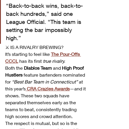
“Back-to-back wins, back-to-
back hundreds,” said one 
League Official. “This team is 
setting the bar impossibly 
high.”
⚔️ IS A RIVALRY BREWING? 
It’s starting to feel like 
The Pour-Offs 
CCCL
 has its first 
true rivalry.
Both the 
Diablos Team
 and 
High Proof 
Hustlers
 feature bartenders nominated 
for 
“Best Bar Team in Connecticut”
 at 
this year’s
CRA Crazies Awards
—and it 
shows. These two squads have 
separated themselves early as the 
teams to beat, consistently trading 
high scores and crowd attention.
The respect is mutual, but so is the 