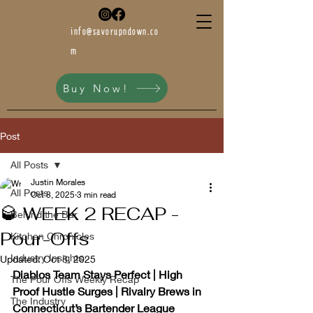
info@savorupndown.co
m
Buy Now!
Post
All Posts
Justin Morales
All Posts
Oct 8, 2025
3 min read
🥃 WEEK 2 RECAP -
Behind the Bar
Pour-Offs
Kitchen Chronicles
Industry Insights
Updated:
Oct 8, 2025
Diablos Team Stays Perfect | High 
The Pour Offs Weekly Recap
Proof Hustle Surges | Rivalry Brews in 
The Industry
Connecticut’s Bartender League