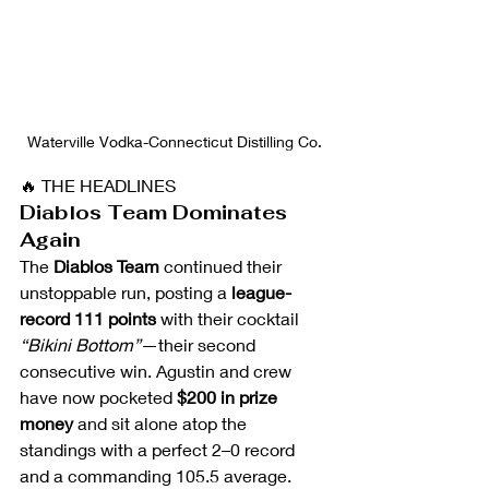
Waterville Vodka-Connecticut Distilling Co.
🔥 THE HEADLINES
Diablos Team Dominates 
Again
The 
Diablos Team
 continued their 
unstoppable run, posting a 
league-
record 111 points
 with their cocktail 
“Bikini Bottom”
—their second 
consecutive win. Agustin and crew 
have now pocketed 
$200 in prize 
money
 and sit alone atop the 
standings with a perfect 2–0 record 
and a commanding 105.5 average.