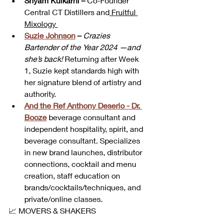
Shyam Kulkarni
 –
 Co-Founder 
Central CT Distillers and
 Fruitful 
Mixology 
Suzie Johnson
 –
Crazies 
Bartender of the Year 2024 —and 
she’s back!
 Returning after Week 
1, Suzie kept standards high with 
her signature blend of artistry and 
authority.
And the Ref Anthony Deserio - Dr. 
Booze
beverage consultant and 
independent hospitality, spirit, and 
beverage consultant. Specializes 
in new brand launches, distributor 
connections, cocktail and menu 
creation, staff education on 
brands/cocktails/techniques, and 
private/online classes. 
📈 MOVERS & SHAKERS