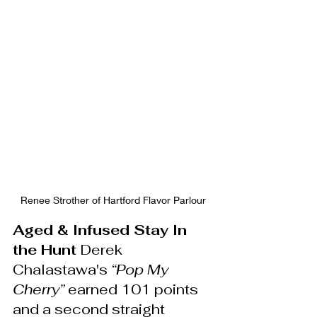
Renee Strother of Hartford Flavor Parlour
Aged & Infused Stay In 
the Hunt 
Derek 
Chalastawa's 
“Pop My 
Cherry”
 earned 101 points 
and a second straight 