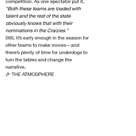
competition. As one spectator put it, 
“Both these teams are loaded with 
talent and the rest of the state 
obviously knows that with their 
nominations in the Craizies.”
Still, it’s early enough in the season for 
other teams to make moves—and 
there’s plenty of time for underdogs to 
turn the tables and change the 
narrative.
🎉 THE ATMOSPHERE