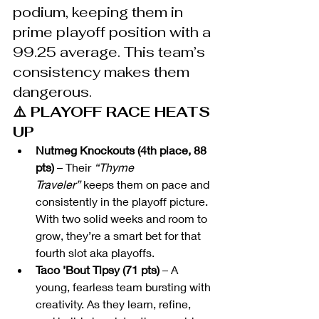
podium, keeping them in 
prime playoff position with a 
99.25 average. This team’s 
consistency makes them 
dangerous.
⚠️ PLAYOFF RACE HEATS 
UP
Nutmeg Knockouts (4th place, 88 
pts)
 – Their 
“Thyme 
Traveler”
 keeps them on pace and 
consistently in the playoff picture. 
With two solid weeks and room to 
grow, they’re a smart bet for that 
fourth slot aka playoffs.
Taco ’Bout Tipsy (71 pts)
 – A 
young, fearless team bursting with 
creativity. As they learn, refine, 