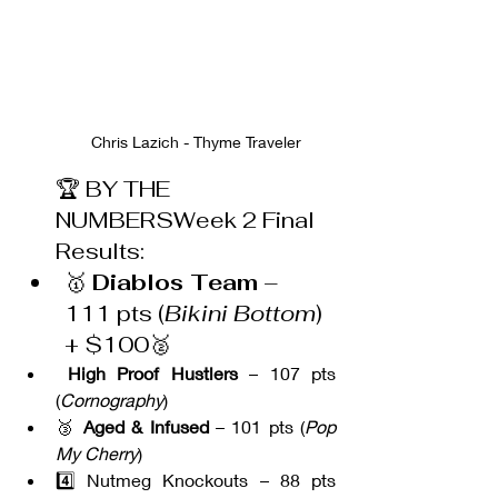
Chris Lazich - Thyme Traveler
🏆 BY THE 
NUMBERSWeek 2 Final 
Results:
🥇 
Diablos Team
 – 
111 pts (
Bikini Bottom
) 
+ $100🥈
High Proof Hustlers
 – 107 pts 
(
Cornography
)
🥉 
Aged & Infused
 – 101 pts (
Pop 
My Cherry
)
4️⃣ Nutmeg Knockouts – 88 pts 