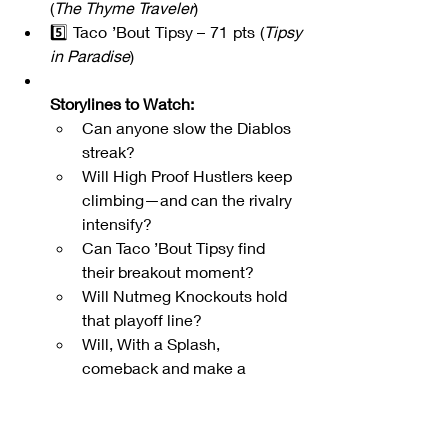
(
The Thyme Traveler
)
5️⃣ Taco ’Bout Tipsy – 71 pts (
Tipsy 
in Paradise
)
Storylines to Watch:
Can anyone slow the Diablos 
streak?
Will High Proof Hustlers keep 
climbing—and can the rivalry 
intensify?
Can Taco ’Bout Tipsy find 
their breakout moment?
Will Nutmeg Knockouts hold 
that playoff line?
Will, With a Splash, 
comeback and make a 
splash?