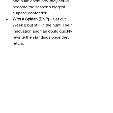
and build chemistry, they could 
become the season’s biggest 
surprise contender.
With a Splash (DNP)
 – Sat out 
Week 2 but still in the hunt. Their 
innovation and flair could quickly 
rewrite the standings once they 
return.