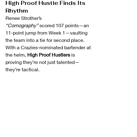
High Proof Hustle Finds Its 
Rhythm
Renee Strother’s 
“Cornography”
 scored 107 points—an 
11-point jump from Week 1—vaulting 
the team into a tie for second place. 
With a Crazies-nominated bartender at 
the helm, 
High Proof Hustlers
 is 
proving they’re not just talented—
they’re tactical. 