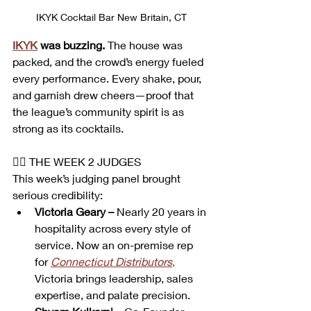
IKYK Cocktail Bar New Britain, CT
IKYK
 was buzzing.
 The house was 
packed, and the crowd’s energy fueled 
every performance. Every shake, pour, 
and garnish drew cheers—proof that 
the league’s community spirit is as 
strong as its cocktails.
👩‍⚖️ THE WEEK 2 JUDGES
This week’s judging panel brought 
serious credibility:
Victoria Geary –
 Nearly 20 years in 
hospitality across every style of 
service. Now an on-premise rep 
for 
Connecticut Distributors
,
Victoria brings leadership, sales 
expertise, and palate precision.