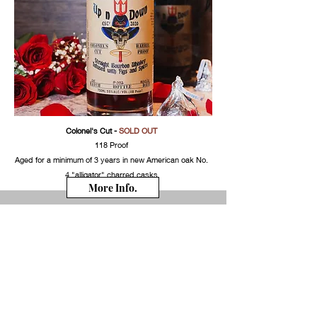
Colonel's Cut
-
SOLD OUT
118 Proof
Aged for a minimum of 3 years in new American oak No.
4 "alligator" charred casks
More Info.
Colonels Cut
*newest edition
- for the straight
bourbon lovers