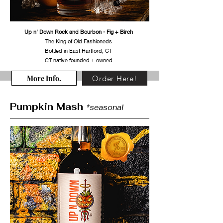
Up n' Down Rock and Bourbon - Fig + Birch
The King of Old Fashioneds
Bottled in East Hartford, CT
CT native founded + owned
More Info.
Order Here!
Pumpkin Mash
*seasonal