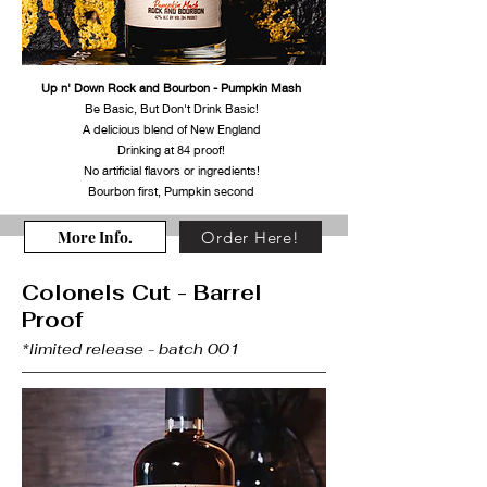
Up n' Down Rock and Bourbon - Pumpkin Mash
Be Basic, But Don't Drink Basic!
A delicious blend of New England
Drinking at 84 proof!
No artificial flavors or ingredients!
Bourbon first, Pumpkin second
More Info.
Order Here!
Colonels Cut - Barrel
Proof
*limited release - batch 001