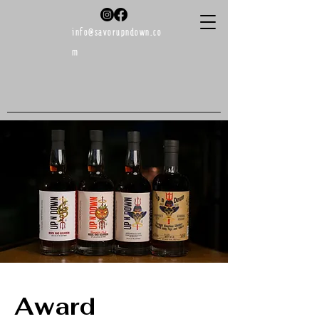
info@savorupndown.co
m
Buy Now!
Award