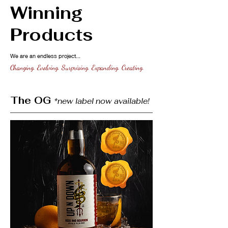
Winning
Products
We are an endless project...
Changing. Evolving. Surprising. Expanding. Creating.
The OG
*new label now available!