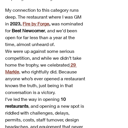
My connection to this category runs 
deep. The restaurant where I was GM 
in 
2023, 
Fire by Forge
,
 was nominated 
for 
Best Newcomer
, and we’d been 
open for far less than a year at the 
time, almost unheard of.
We were up against some serious 
competition, and while we didn’t take 
home the trophy, we celebrated
29 
Markle
, who rightfully did. Because 
anyone who’s ever opened a restaurant 
knows the truth, just being in that 
conversation is a victory.
I’ve led the way in opening 
10 
restaurants
, and opening a new spot is 
riddled with challenges, delays, 
permits, costs, staff turnover, design 
headaches, and equipment that never 