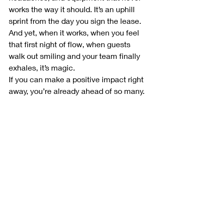
works the way it should. It’s an uphill 
sprint from the day you sign the lease.
And yet, when it works, when you feel 
that first night of flow, when guests 
walk out smiling and your team finally 
exhales, it’s magic.
If you can make a positive impact right 
away, you’re already ahead of so many. 
Because great restaurants aren’t built 
on food alone, they’re built on courage, 
on community, and on people willing to 
light the stove and lead others through 
the smoke.
Next up in the series, 
Front-of-House 
Legends
,
 the faces, voices, and grace 
under pressure that make guests fall in 
love with hospitality all over again.