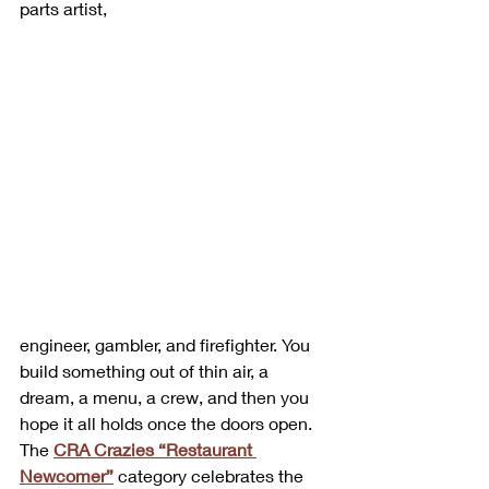
parts artist, 
engineer, gambler, and firefighter. You 
build something out of thin air, a 
dream, a menu, a crew, and then you 
hope it all holds once the doors open.
The 
CRA Crazies “Restaurant 
Newcomer”
 category celebrates the 