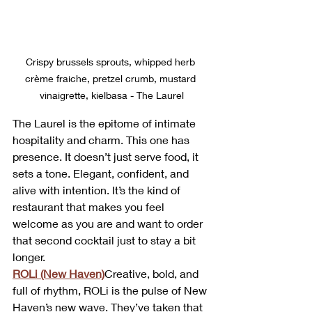
Crispy brussels sprouts, whipped herb 
crème fraiche, pretzel crumb, mustard 
vinaigrette, kielbasa - The Laurel
The Laurel is the epitome of intimate 
hospitality and charm. This one has 
presence. It doesn’t just serve food, it 
sets a tone. Elegant, confident, and 
alive with intention. It’s the kind of 
restaurant that makes you feel 
welcome as you are and want to order 
that second cocktail just to stay a bit 
longer.
ROLi (New Haven)
Creative, bold, and 
full of rhythm, ROLi is the pulse of New 
Haven’s new wave. They’ve taken that 