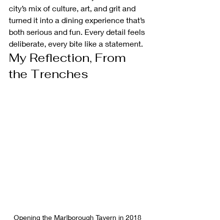
city’s mix of culture, art, and grit and 
turned it into a dining experience that’s 
both serious and fun. Every detail feels 
deliberate, every bite like a statement.
My Reflection, From 
the Trenches
Opening the Marlborough Tavern in 2018 