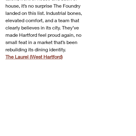
house, it’s no surprise The Foundry 
landed on this list. Industrial bones, 
elevated comfort, and a team that 
clearly believes in its city. They’ve 
made Hartford feel proud again, no 
small feat in a market that’s been 
rebuilding its dining identity.
The Laurel (West Hartford)