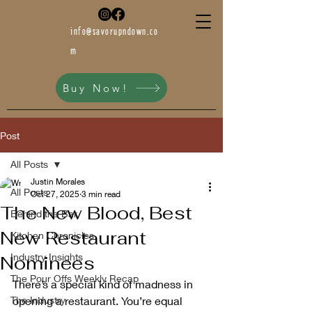
info@savorupndown.co
m
Buy Now!
Post
All Posts
Justin Morales
All Posts
Oct 27, 2025
3 min read
The New Blood, Best
Behind the Bar
New Restaurant
Kitchen Chronicles
Industry Insights
Nominees
The Pour Offs Weekly Recap
There’s a special kind of madness in 
The Industry
opening a restaurant. You’re equal 