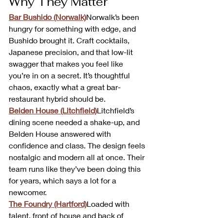
Why They Matter
Bar Bushido (Norwalk)
Norwalk’s been 
hungry for something with edge, and 
Bushido brought it. Craft cocktails, 
Japanese precision, and that low-lit 
swagger that makes you feel like 
you’re in on a secret. It’s thoughtful 
chaos, exactly what a great bar-
restaurant hybrid should be.
Belden House (Litchfield)
Litchfield’s 
dining scene needed a shake-up, and 
Belden House answered with 
confidence and class. The design feels 
nostalgic and modern all at once. Their 
team runs like they’ve been doing this 
for years, which says a lot for a 
newcomer.
The Foundry (Hartford)
Loaded with 
talent, front of house and back of 