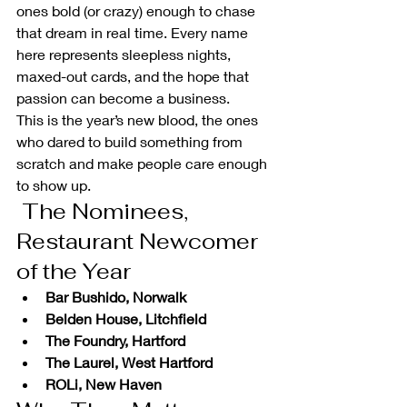
ones bold (or crazy) enough to chase 
that dream in real time. Every name 
here represents sleepless nights, 
maxed-out cards, and the hope that 
passion can become a business.
This is the year’s new blood, the ones 
who dared to build something from 
scratch and make people care enough 
to show up.
 The Nominees, 
Restaurant Newcomer 
of the Year
Bar Bushido, Norwalk
Belden House, Litchfield
The Foundry, Hartford
The Laurel, West Hartford
ROLi, New Haven