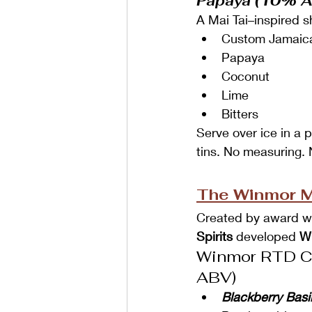
Papaya (10% 
A Mai Tai–inspired 
Custom Jamaic
Papaya
Coconut
Lime
Bitters
Serve over ice in a p
tins. No measuring.
The Winmor Mo
Created by award win
Spirits
 developed 
W
Winmor RTD Co
ABV)
Blackberry Bas