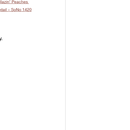
lazin’ Peaches 
tail – SoNo 1420
y.