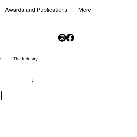
Awards and Publications
More
p
The Industry
l