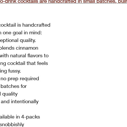
-drink cocktails are handcrafted in small batches, built 
cocktail is handcrafted 
h one goal in mind: 
eptional quality.
lends cinnamon 
th natural flavors to 
ng cocktail that feels 
ing fussy.
 no prep required
 batches for 
 quality
and intentionally 
ilable in 4-packs
 snobbishly 