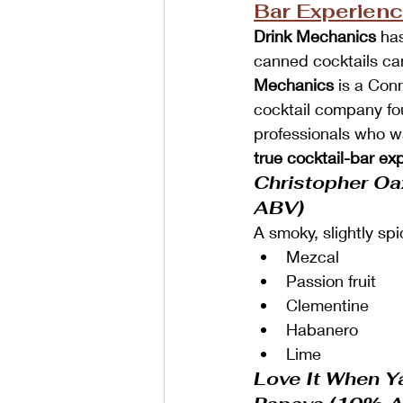
Bar Experien
Drink Mechanics
 ha
canned cocktails ca
Mechanics
 is a Con
cocktail company fo
professionals who w
true cocktail-bar ex
Christopher O
ABV)
A smoky, slightly spi
Mezcal
Passion fruit
Clementine
Habanero
Lime
Love It When Y