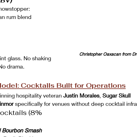
ABV)
showstopper:
an rum blend
Christopher Oaxacan from Dr
int glass. No shaking 
 No drama.
del: Cocktails Built for Operations
ning hospitality veteran 
Justin Morales
, 
Sugar Skull 
inmor
 specifically for venues without deep cocktail infr
cktails (8% 
il Bourbon Smash