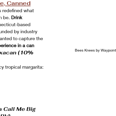
ce, Canned
s redefined what 
n be. 
Drink 
necticut-based 
unded by industry 
anted to capture the 
perience in a can
Bees Knees by Waypoint D
axacan (10% 
cy tropical margarita:
a Call Me Big 