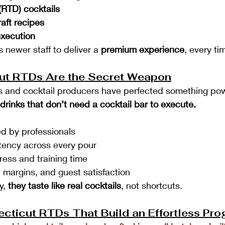
(RTD) cocktails
aft recipes
execution
 newer staff to deliver a 
premium experience
, every ti
ut RTDs Are the Secret Weapon
rs and cocktail producers have perfected something pow
y drinks that don’t need a cocktail bar to execute.
d by professionals
tency across every pour
ress and training time
 margins, and guest satisfaction
, 
they taste like real cocktails
, not shortcuts.
cticut RTDs That Build an Effortless Pr