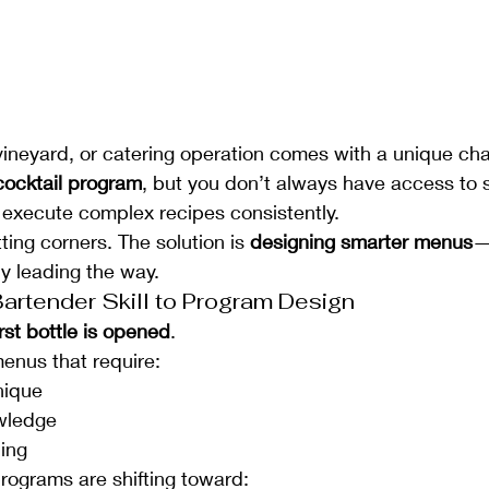
ineyard, or catering operation comes with a unique cha
cocktail program
, but you don’t always have access to
execute complex recipes consistently.
tting corners. The solution is 
designing smarter menus
—
ly leading the way.
Bartender Skill to Program Design
irst bottle is opened
.
menus that require:
nique
wledge
ning
rograms are shifting toward: