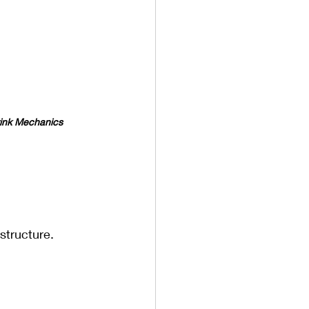
ink Mechanics
astructure.