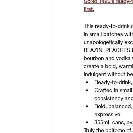
SoNo 1420’s ready-to
first.
This ready-to-drink 
in small batches wit
unapologetically exc
BLAZIN' PEACHES b
bourbon and vodka wi
create a bold, warmi
indulgent without be
Ready-to-drink,
Crafted in small
consistency and
Bold, balanced, 
expressive
355mL cans, ava
Truly the epitome of