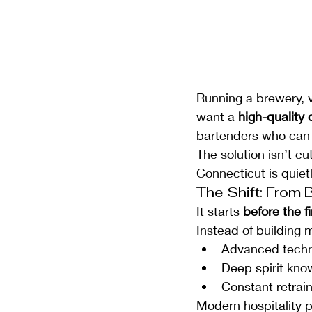
Running a brewery, v
want a 
high-quality 
bartenders who can 
The solution isn’t cu
Connecticut is quiet
The Shift: From 
It starts 
before the f
Instead of building 
Advanced tech
Deep spirit kno
Constant retrai
Modern hospitality p