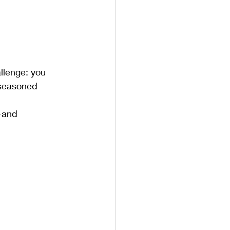
llenge: you 
 seasoned 
and 