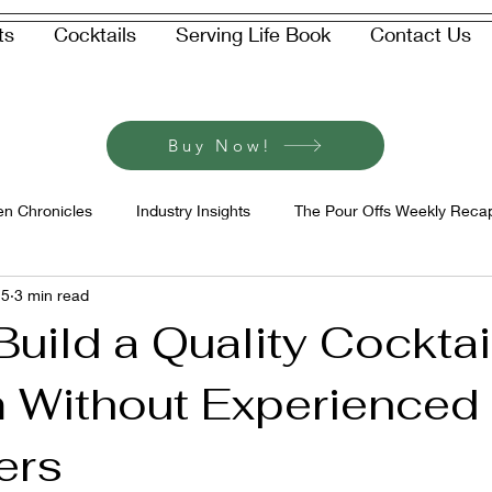
ts
Cocktails
Serving Life Book
Contact Us
Buy Now!
en Chronicles
Industry Insights
The Pour Offs Weekly Reca
 5
3 min read
uild a Quality Cocktai
 Without Experienced
ers