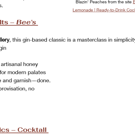
Blazin' Peaches from the site 
B
s.
Lemonade | Ready-to-Drink Cock
ts – 
Bee’s 
lery
, this gin-based classic is a masterclass in simplicit
gin
 artisanal honey
for modern palates
ce and garnish—done. 
rovisation, no 
cs – Cocktail 