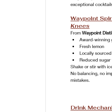
exceptional cocktail
Waypoint Spiri
Knees
From 
Waypoint Distil
Award-winning 
Fresh lemon
Locally sourced
Reduced sugar 
Shake or stir with i
No balancing, no imp
mistakes.
Drink Mechani