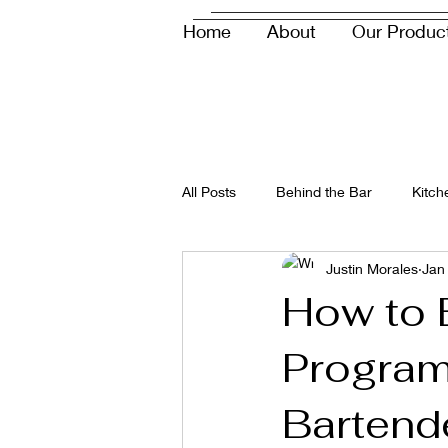
Home
About
Our Produc
info@savorupndown.com
All Posts
Behind the Bar
Kitch
Justin Morales
Jan
How to B
Program
Bartend