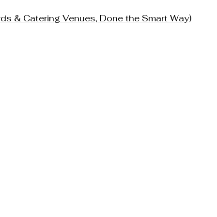
ards & Catering Venues, Done the Smart Way)