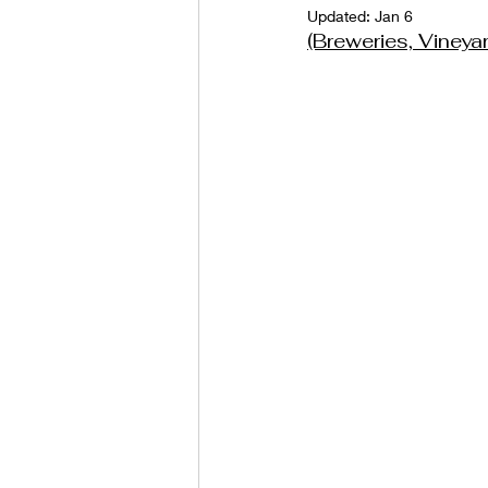
Updated:
Jan 6
(Breweries, Viney