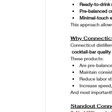
Ready-to-drink 
Pre-balanced cr
Minimal-touch 
This approach allows
Why Connectic
Connecticut distille
 cocktail-bar qualit
These products:
Are pre-balance
Maintain consis
Reduce labor st
Increase speed,
And most importantly
Standout Conne