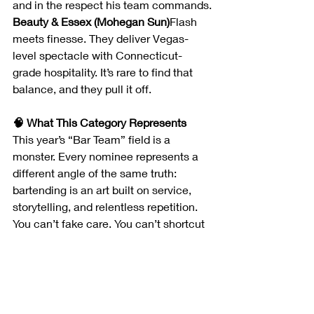
and in the respect his team commands.
Beauty & Essex (Mohegan Sun)
Flash 
meets finesse. They deliver Vegas-
level spectacle with Connecticut-
grade hospitality. It’s rare to find that 
balance, and they pull it off.
🧠 What This Category Represents
This year’s “Bar Team” field is a 
monster. Every nominee represents a 
different angle of the same truth: 
bartending is an art built on service, 
storytelling, and relentless repetition.
You can’t fake care. You can’t shortcut 
empathy. And that’s why this category 
will always be close to my heart.
Stay tuned for 
Edition 2: “Culinary 
Titans – Chef of the Year Nominees”
, 