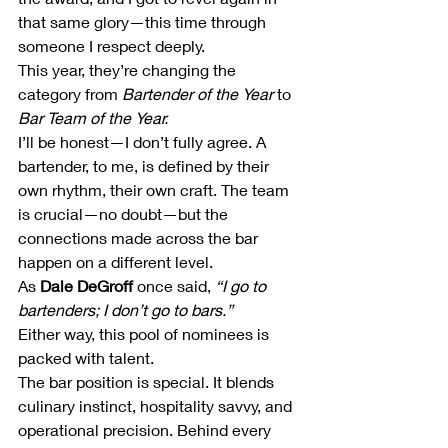
that same glory—this time through 
someone I respect deeply.
This year, they’re changing the 
category from 
Bartender of the Year
 to 
Bar Team of the Year.
I’ll be honest—I don’t fully agree. A 
bartender, to me, is defined by their 
own rhythm, their own craft. The team 
is crucial—no doubt—but the 
connections made across the bar 
happen on a different level.
As 
Dale DeGroff
 once said, 
“I go to 
bartenders; I don’t go to bars.”
Either way, this pool of nominees is 
packed with talent.
The bar position is special. It blends 
culinary instinct, hospitality savvy, and 
operational precision. Behind every 