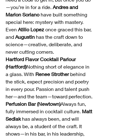
—you’re in for a ride. 
Andres and 
Marlon Soriano
 have built something 
special here: mystery with mastery. 
Even 
Atilio Lopez
 once graced this bar, 
and 
Augustin
 has the craft down to 
science—creative, deliberate, and 
never cutting corners.
Hartford Flavor Cocktail Parlour 
(Hartford)
Nothing short of elegance in 
a glass. With 
Renee Strother
 behind 
the stick, expect precision and poetry 
in every pour. Passion and talent push 
her—and the team—toward perfection.
Perfusion Bar (Newtown)
Always fun, 
fully immersed in cocktail culture. 
Matt 
Sedlak
 has always been, and will 
always be, a student of the craft. It 
shows—in his bar, in his leadership, 