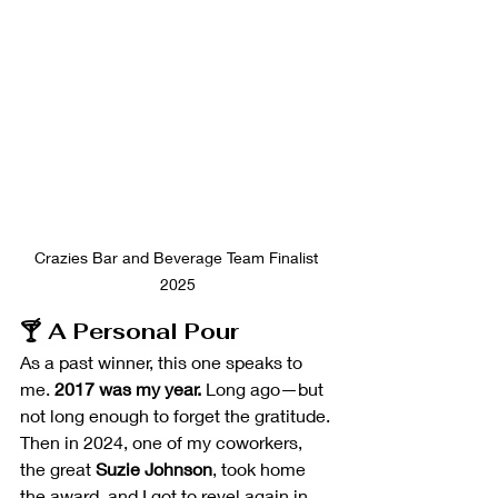
Crazies Bar and Beverage Team Finalist 
2025
🍸 A Personal Pour
As a past winner, this one speaks to 
me. 
2017 was my year.
 Long ago—but 
not long enough to forget the gratitude.
Then in 2024, one of my coworkers, 
the great 
Suzie Johnson
, took home 
the award, and I got to revel again in 