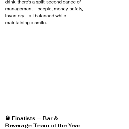
drink, there’s a split-second dance of 
management—people, money, safety, 
inventory—all balanced while 
maintaining a smile.
🥃 Finalists — Bar & 
Beverage Team of the Year