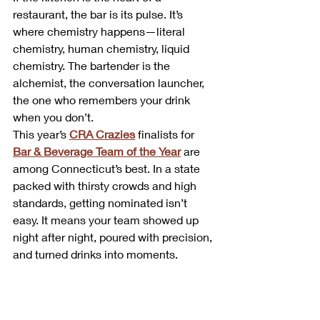
restaurant, the bar is its pulse. It’s 
where chemistry happens—literal 
chemistry, human chemistry, liquid 
chemistry. The bartender is the 
alchemist, the conversation launcher, 
the one who remembers your drink 
when you don’t.
This year’s 
CRA Crazies
 finalists for 
Bar & Beverage Team of the Year
 are 
among Connecticut’s best. In a state 
packed with thirsty crowds and high 
standards, getting nominated isn’t 
easy. It means your team showed up 
night after night, poured with precision, 
and turned drinks into moments.