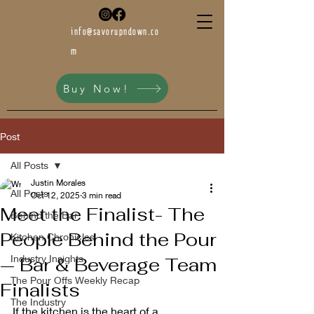
info@savorupndown.co
m
Buy Now!
Post
All Posts
Justin Morales
All Posts
Oct 12, 2025
3 min read
Meet the Finalist- The
Behind the Bar
People Behind the Pour
Kitchen Chronicles
Industry Insights
— Bar & Beverage Team
The Pour Offs Weekly Recap
Finalists
The Industry
If the kitchen is the heart of a 