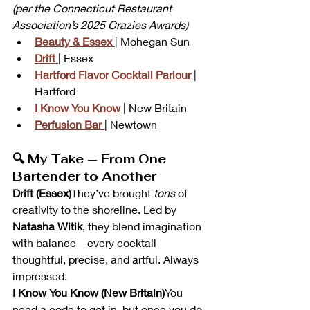
(per the Connecticut Restaurant 
Association’s 2025 Crazies Awards)
Beauty & Essex
| Mohegan Sun
Drift
| Essex
Hartford Flavor Cocktail Parlour
 | 
Hartford
I Know You Know
 | New Britain
Perfusion Bar
| Newtown
🔍 My Take — From One 
Bartender to Another
Drift (Essex)
They’ve brought 
tons
 of 
creativity to the shoreline. Led by 
Natasha Witik
, they blend imagination 
with balance—every cocktail 
thoughtful, precise, and artful. Always 
impressed.
I Know You Know (New Britain)
You 
need a code to get in, but once you do