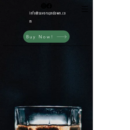
info@savorupndown.co
m
Buy Now!