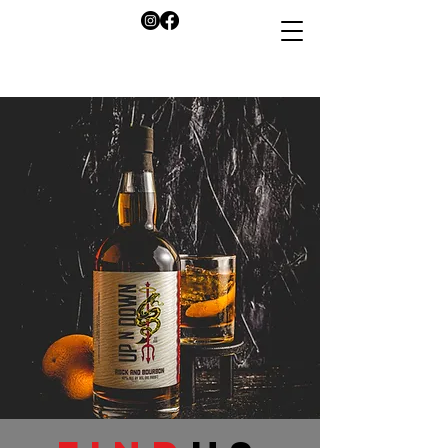
info@savorupndown.co
m
Buy Now!