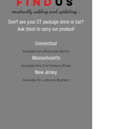
find
us
constantly adding and updating...
Don't see your CT package store or bar?
Ask them to carry our product!
Connecticut
Available thru Brescome Barton
Massachusetts
Available thru 21st Century Wines
New Jersey
Available thru Johnson Brothers